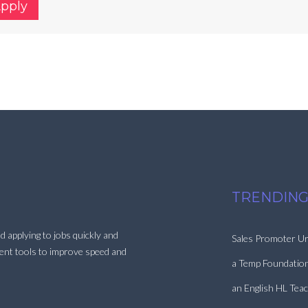
Apply
TRENDING
d applying to jobs quickly and
Sales Promoter Ur
ment tools to improve speed and
a Temp Foundatio
an English HL Tea