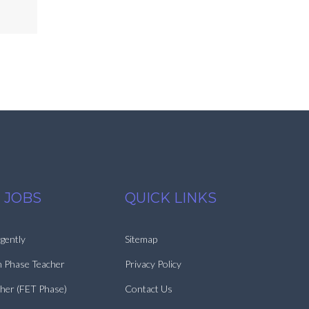
 JOBS
QUICK LINKS
gently
Sitemap
n Phase Teacher
Privacy Policy
cher (FET Phase)
Contact Us