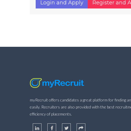
Login and Apply
Register and 
myRecruit offers candidates a great platform for finding an
easily. Recruiters are also provided with the best recruit
efficiency of placements.