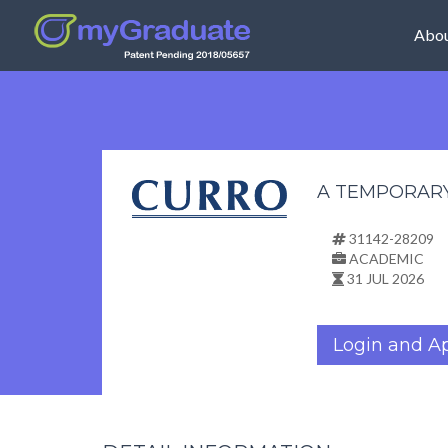
Abou
A TEMPORAR
31142-28209
ACADEMIC
31 JUL 2026
Login and A