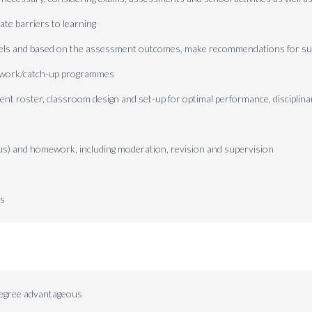
ate barriers to learning
vels and based on the assessment outcomes, make recommendations for su
l work/catch-up programmes
nt roster, classroom design and set-up for optimal performance, disciplina
s) and homework, including moderation, revision and supervision
ns
degree advantageous