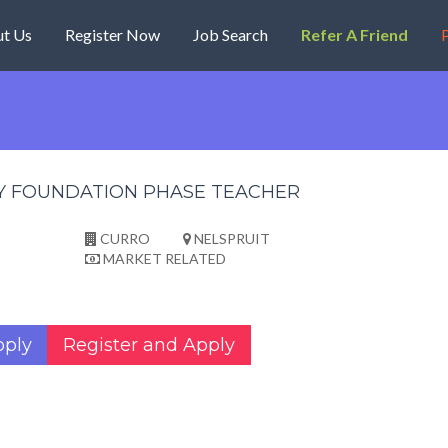
t Us
Register Now
Job Search
Refer A Friend
P
Y FOUNDATION PHASE TEACHER
CURRO
NELSPRUIT
MARKET RELATED
pply
Register and Apply