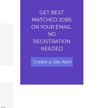
GET BEST
MATCHED JOBS
ON YOUR EMAIL.
NO
REGISTRATION
NEEDED
Create a Job Alert
 the