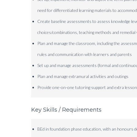
need for differentiated learning materials to accommod
Create baseline assessments to assess knowledge le
choices/combinations, teaching methods and remedia
Plan and manage the classroom, including the assessme
rules and communication with learners and parents
Set up and manage assessments (formal and continuou
Plan and manage extramural activities and outings
Provide one-on-one tutoring support and extra lesso
Key Skills / Requirements
BEd in foundation phase education, with an honours 