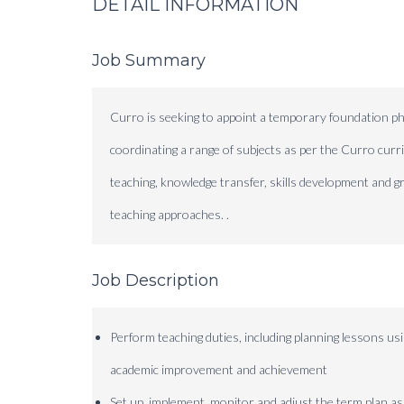
DETAIL INFORMATION
Job Summary
Curro is seeking to appoint a temporary foundation ph
coordinating a range of subjects as per the Curro curr
teaching, knowledge transfer, skills development and 
teaching approaches. .
Job Description
Perform teaching duties, including planning lessons 
academic improvement and achievement
Set up, implement, monitor and adjust the term plan as