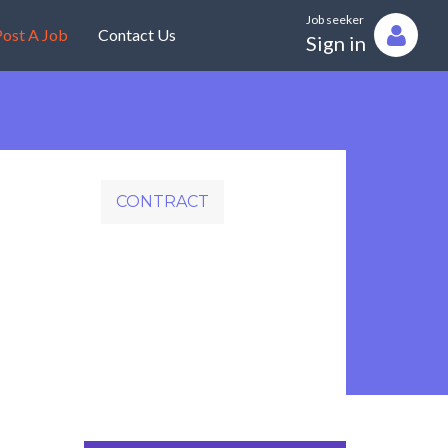
Job seeker
ost A Job
Contact Us
Sign in
CONTRACT