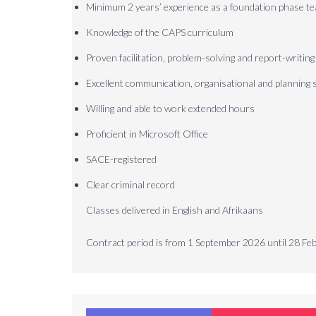
Minimum 2 years’ experience as a foundation phase t
Knowledge of the CAPS curriculum
Proven facilitation, problem-solving and report-writing
Excellent communication, organisational and planning s
Willing and able to work extended hours
Proficient in Microsoft Office
SACE-registered
Clear criminal record
Classes delivered in English and Afrikaans
Contract period is from 1 September 2026 until 28 F