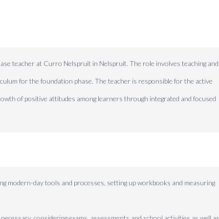
ase teacher at Curro Nelspruit in Nelspruit. The role involves teaching and
iculum for the foundation phase. The teacher is responsible for the active
growth of positive attitudes among learners through integrated and focused
using modern-day tools and processes, setting up workbooks and measuring
 necessary, considering exams, assessments and school activities as well as