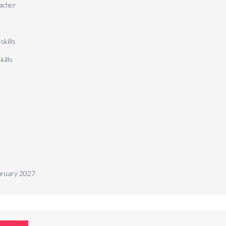
eacher
 skills
kills
ebruary 2027