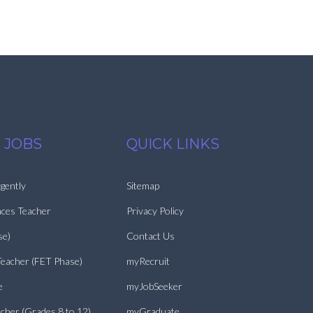
 JOBS
QUICK LINKS
gently
Sitemap
nces Teacher
Privacy Policy
se)
Contact Us
Teacher (FET Phase)
myRecruit
e
myJobSeeker
cher (Grades 8 to 12)
myGraduate