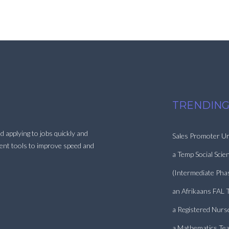
TRENDING
d applying to jobs quickly and
Sales Promoter Ur
ment tools to improve speed and
a Temp Social Scie
(Intermediate Pha
an Afrikaans FAL 
a Registered Nurs
a Mathematics Tea