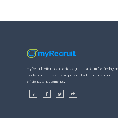
myRecruit offers candidates a great platform for finding an
easily. Recruiters are also provided with the best recruit
efficiency of placements.