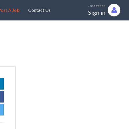
Job seeker
ost A Job
Contact Us
Sign in