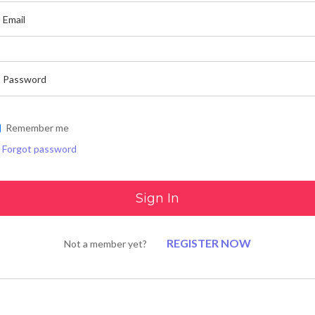
Remember me
Forgot password
REGISTER NOW
Not a member yet?