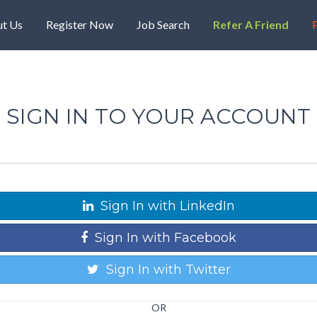
t Us
Register Now
Job Search
Refer A Friend
P
SIGN IN TO YOUR ACCOUNT
Sign In with LinkedIn
Sign In with Facebook
Sign In with Twitter
OR