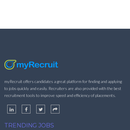
myRecruit offers candidates a great platform for finding and applying
to jobs quickly and easily. Recruiters are also provided with the best
recruitment tools to improve speed and efficiency of placements.
TRENDING JOBS