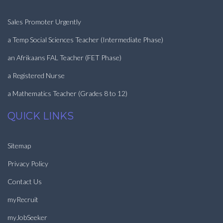
Sales Promoter Urgently
a Temp Social Sciences Teacher (Intermediate Phase)
an Afrikaans FAL Teacher (FET Phase)
a Registered Nurse
a Mathematics Teacher (Grades 8 to 12)
QUICK LINKS
Sitemap
Privacy Policy
Contact Us
myRecruit
myJobSeeker