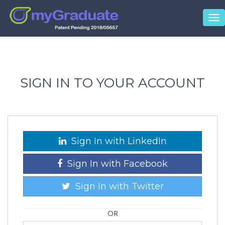
Tog
nav
SIGN IN TO YOUR ACCOUNT
Sign In with LinkedIn
Sign In with Facebook
Sign In with Twitter
OR