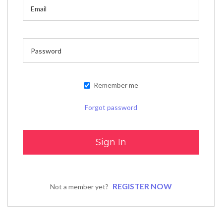
Remember me
Forgot password
REGISTER NOW
Not a member yet?