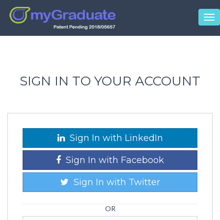
Tog
nav
SIGN IN TO YOUR ACCOUNT
Sign In with LinkedIn
Sign In with Facebook
Sign In with Twitter
OR