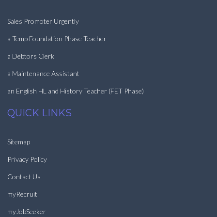
Sales Promoter Urgently
a Temp Foundation Phase Teacher
a Debtors Clerk
a Maintenance Assistant
an English HL and History Teacher (FET Phase)
QUICK LINKS
Sitemap
Privacy Policy
Contact Us
myRecruit
myJobSeeker