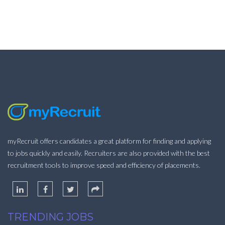
myRecruit offers candidates a great platform for finding and applying
to jobs quickly and easily. Recruiters are also provided with the best
recruitment tools to improve speed and efficiency of placements.
TRENDING JOBS