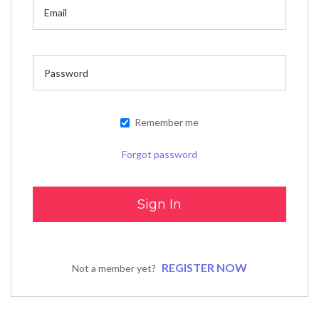
Remember me
Forgot password
REGISTER NOW
Not a member yet?