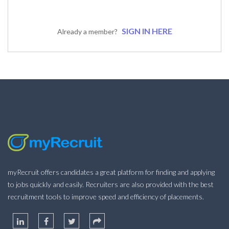
SIGN IN HERE
Already a member?
myRecruit offers candidates a great platform for finding and applying
to jobs quickly and easily. Recruiters are also provided with the best
recruitment tools to improve speed and efficiency of placements.