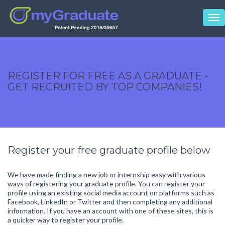
Tog
nav
REGISTER FOR FREE AS A GRADUATE -
GET RECRUITED BY TOP COMPANIES!
Register your free graduate profile below
We have made finding a new job or internship easy with various
ways of registering your graduate profile. You can register your
profile using an existing social media account on platforms such as
Facebook, LinkedIn or Twitter and then completing any additional
information. If you have an account with one of these sites, this is
a quicker way to register your profile.