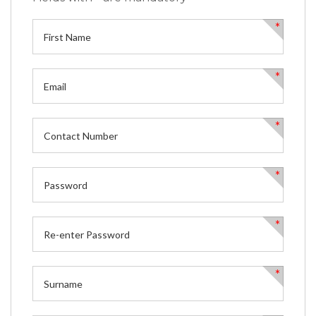
*
*
*
*
*
*