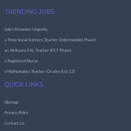
TRENDING JOBS
Sales Promoter Urgently
a Temp Social Sciences Teacher (Intermediate Phase)
an Afrikaans FAL Teacher (FET Phase)
a Registered Nurse
a Mathematics Teacher (Grades 8 to 12)
QUICK LINKS
Sitemap
Privacy Policy
Contact Us