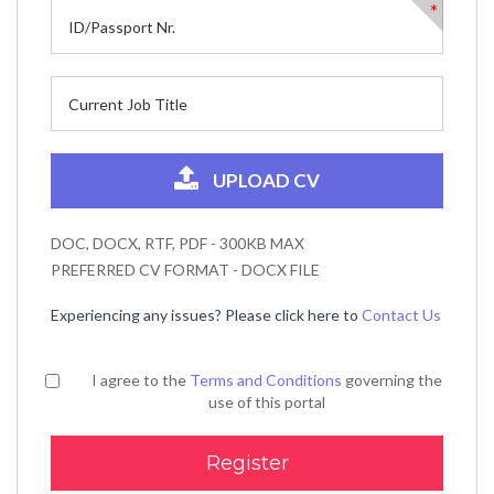
*
UPLOAD CV
DOC, DOCX, RTF, PDF - 300KB MAX
PREFERRED CV FORMAT - DOCX FILE
Experiencing any issues? Please click here to
Contact Us
I agree to the
Terms and Conditions
governing the
use of this portal