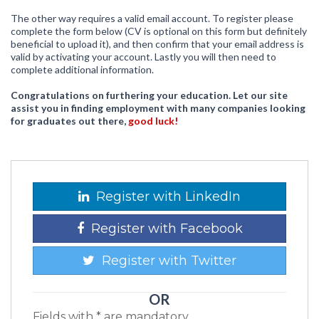
The other way requires a valid email account. To register please
complete the form below (CV is optional on this form but definitely
beneficial to upload it), and then confirm that your email address is
valid by activating your account. Lastly you will then need to
complete additional information.
Congratulations on furthering your education. Let our site
assist you in finding employment with many companies looking
for graduates out there,
good luck!
Register with LinkedIn
Register with Facebook
Register with Twitter
OR
Fields with * are mandatory