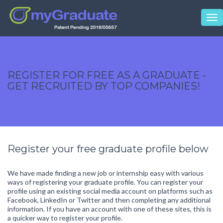
Tog
nav
REGISTER FOR FREE AS A GRADUATE -
GET RECRUITED BY TOP COMPANIES!
Register your free graduate profile below
We have made finding a new job or internship easy with various
ways of registering your graduate profile. You can register your
profile using an existing social media account on platforms such as
Facebook, LinkedIn or Twitter and then completing any additional
information. If you have an account with one of these sites, this is
a quicker way to register your profile.