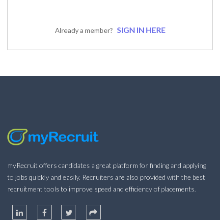
SIGN IN HERE
Already a member?
myRecruit offers candidates a great platform for finding and applying
to jobs quickly and easily. Recruiters are also provided with the best
recruitment tools to improve speed and efficiency of placements.